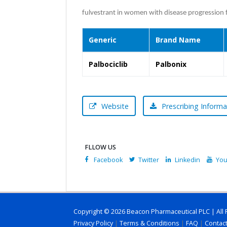
fulvestrant in women with disease progression 
Generic
Brand Name
Palbociclib
Palbonix
Website
Prescribing Informa
FLLOW US
Facebook
Twitter
Linkedin
You
Copyright © 2026 Beacon Pharmaceutical PLC | All 
Privacy Policy
|
Terms & Conditions
|
FAQ
|
Contac