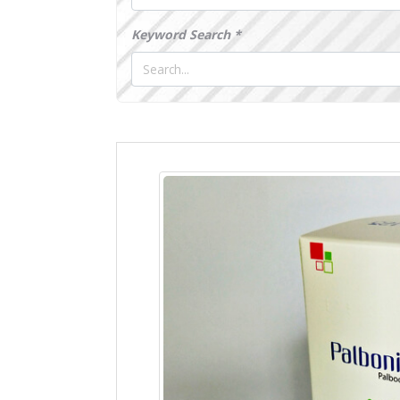
Keyword Search *