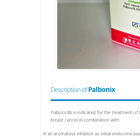
Description of
Palbonix
Palbociclib is indicated for the treatment o
breast cancer in combination with:
an aromatase inhibitor as initial endocrine
Ø