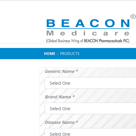
HOME
PRODUCTS
Generic Name *
Brand Name *
Disease Name *