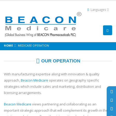
Languages
HOME
MEDICARE OPERATION
OUR OPERATION
With manufacturing expertise along with innovation & quality
approach,
Beacon Medicare
operates on geography specific
strategies which include sales and marketing, distribution and
licensing arrangements.
Beacon Medicare
views partnering and collaborating as an
important strategic approach that will complement its growth in the