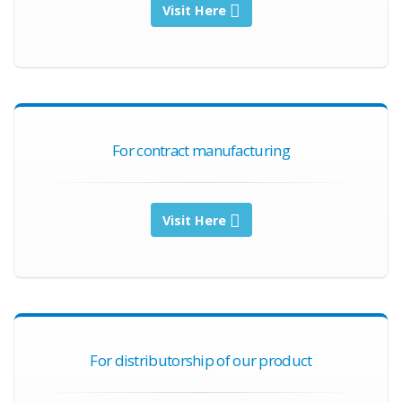
Visit Here
For contract manufacturing
Visit Here
For distributorship of our product