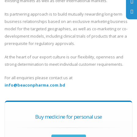
existing markets as well as other international markets.
Its partnering approach is to build mutually rewarding long-term
business relationships based on an exclusive marketing business
model for the targeted geographies, as well as co-marketing or co-
development models, including clinical trials of products that are a
prerequisite for regulatory approvals.
At the heart of our export culture is our flexibility, openness and
strong determination to meet individual customer requirements.
For all enquiries please contact us at
info@beaconpharma.com.bd
Buy medicine for personal use