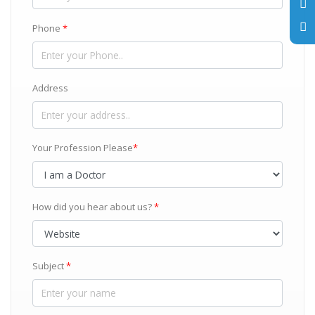
Phone
*
Address
Your Profession Please
*
How did you hear about us?
*
Subject
*