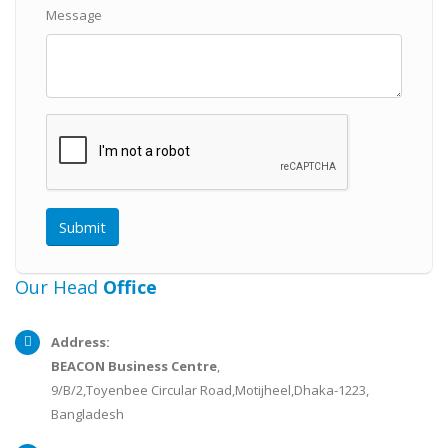
Message
Our Head
Office
Address:
BEACON Business Centre
,
9/B/2,Toyenbee Circular Road,Motijheel,Dhaka-1223,
Bangladesh