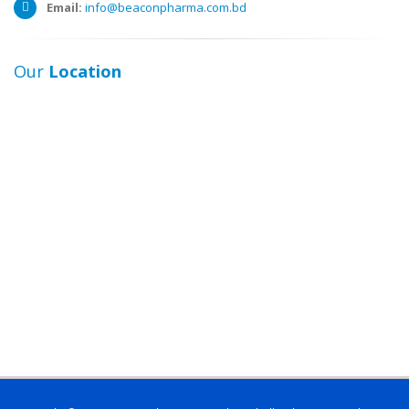
Email:
info@beaconpharma.com.bd
Our
Location