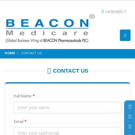
Languages
HOME
CONTACT US
CONTACT US
Full Name
*
Email
*