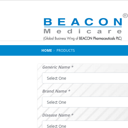
HOME
PRODUCTS
Generic Name *
Brand Name *
Disease Name *