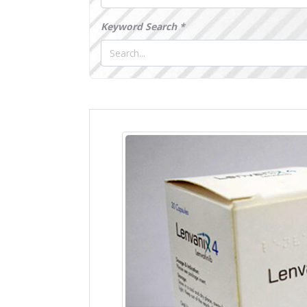
Keyword Search *