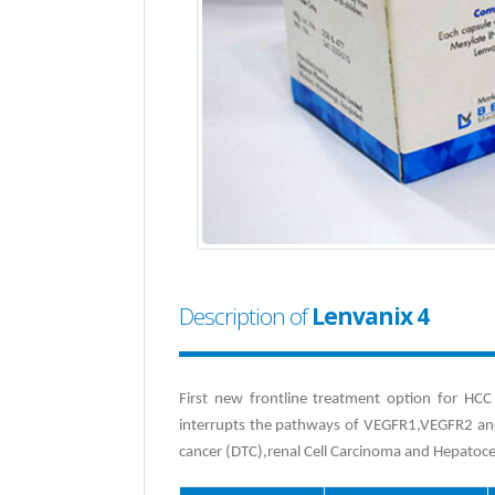
Description of
Lenvanix 4
First new frontline treatment option for HCC 
interrupts the pathways of VEGFR1,VEGFR2 and 
cancer (DTC),renal Cell Carcinoma and Hepatoce