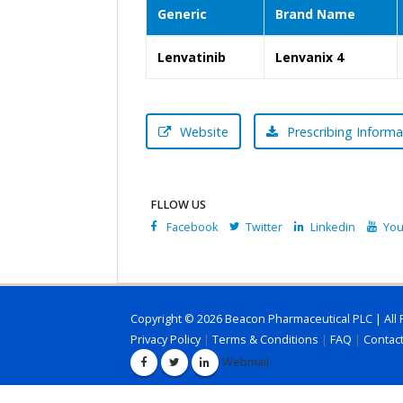
Generic
Brand Name
Lenvatinib
Lenvanix 4
Website
Prescribing Informa
FLLOW US
Facebook
Twitter
Linkedin
You
Copyright © 2026 Beacon Pharmaceutical PLC | All 
Privacy Policy
|
Terms & Conditions
|
FAQ
|
Contac
Webmail